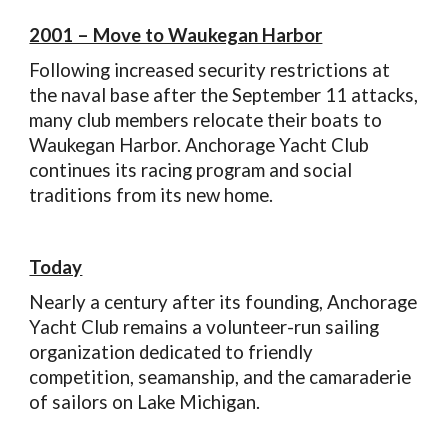
2001 – Move to Waukegan Harbor
Following increased security restrictions at
the naval base after the September 11 attacks,
many club members relocate their boats to
Waukegan Harbor. Anchorage Yacht Club
continues its racing program and social
traditions from its new home.
Today
Nearly a century after its founding, Anchorage
Yacht Club remains a volunteer-run sailing
organization dedicated to friendly
competition, seamanship, and the camaraderie
of sailors on Lake Michigan.