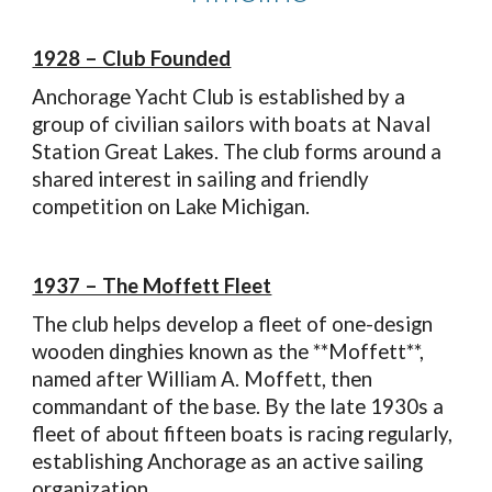
1928 – Club Founded
Anchorage Yacht Club is established by a
group of civilian sailors with boats at Naval
Station Great Lakes. The club forms around a
shared interest in sailing and friendly
competition on Lake Michigan.
1937 – The Moffett Fleet
The club helps develop a fleet of one-design
wooden dinghies known as the **Moffett**,
named after William A. Moffett, then
commandant of the base. By the late 1930s a
fleet of about fifteen boats is racing regularly,
establishing Anchorage as an active sailing
organization.