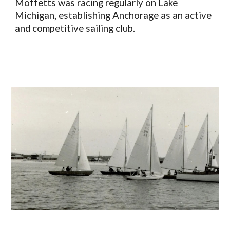
Moffetts was racing regularly on Lake
Michigan, establishing Anchorage as an active
and competitive sailing club.