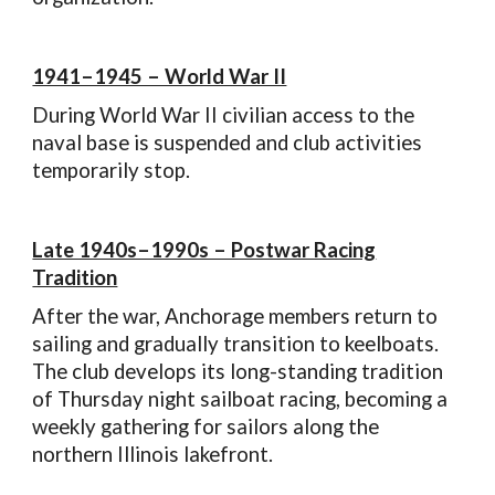
1941–1945 – World War II
During World War II civilian access to the
naval base is suspended and club activities
temporarily stop.
Late 1940s–1990s – Postwar Racing
Tradition
After the war, Anchorage members return to
sailing and gradually transition to keelboats.
The club develops its long-standing tradition
of Thursday night sailboat racing, becoming a
weekly gathering for sailors along the
northern Illinois lakefront.