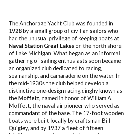
The Anchorage Yacht Club was founded in
1928
by a small group of civilian sailors who
had the unusual privilege of keeping boats at
Naval Station Great Lakes
on the north shore
of Lake Michigan. What began as an informal
gathering of sailing enthusiasts soon became
an organized club dedicated to racing,
seamanship, and camaraderie on the water. In
the mid-1930s the club helped develop a
distinctive one-design racing dinghy known as
the
Moffett
, named in honor of William A.
Moffett, the naval air pioneer who served as
commandant of the base. The 17-foot wooden
boats were built locally by craftsman Bill
Quigley, and by 1937 a fleet of fifteen