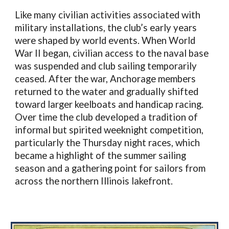
Like many civilian activities associated with
military installations, the club’s early years
were shaped by world events. When World
War II began, civilian access to the naval base
was suspended and club sailing temporarily
ceased. After the war, Anchorage members
returned to the water and gradually shifted
toward larger keelboats and handicap racing.
Over time the club developed a tradition of
informal but spirited weeknight competition,
particularly the Thursday night races, which
became a highlight of the summer sailing
season and a gathering point for sailors from
across the northern Illinois lakefront.