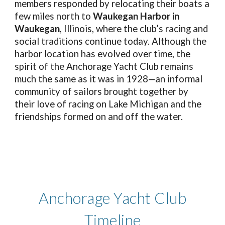
members responded by relocating their boats a
few miles north to
Waukegan Harbor in
Waukegan
, Illinois, where the club’s racing and
social traditions continue today. Although the
harbor location has evolved over time, the
spirit of the Anchorage Yacht Club remains
much the same as it was in 1928—an informal
community of sailors brought together by
their love of racing on Lake Michigan and the
friendships formed on and off the water.
Anchorage Yacht Club
Timeline