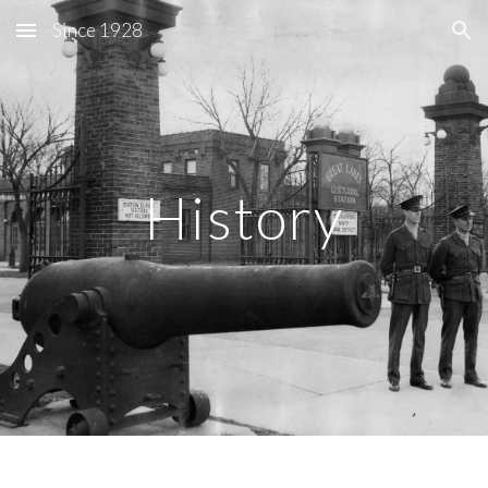
Since 1928
Skip to main content
Skip to navigation
History