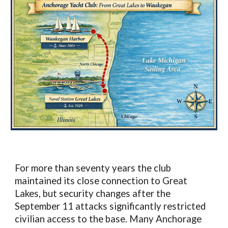
For more than seventy years the club
maintained its close connection to Great
Lakes, but security changes after the
September 11 attacks significantly restricted
civilian access to the base. Many Anchorage