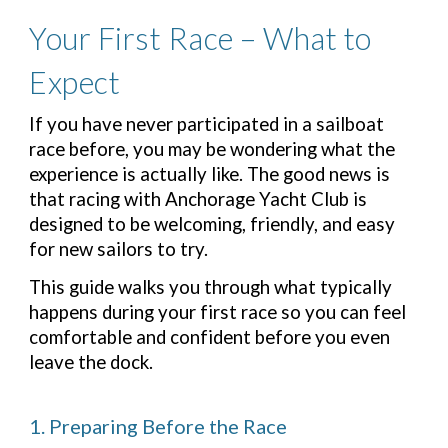
Your First Race – What to
Expect
If you have never participated in a sailboat
race before, you may be wondering what the
experience is actually like. The good news is
that racing with Anchorage Yacht Club is
designed to be welcoming, friendly, and easy
for new sailors to try.
This guide walks you through what typically
happens during your first race so you can feel
comfortable and confident before you even
leave the dock.
1. Preparing Before the Race