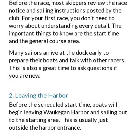
Before the race, most skippers review the race
notice and sailing instructions posted by the
club. For your first race, you don’t need to
worry about understanding every detail. The
important things to know are the start time
and the general course area.
Many sailors arrive at the dock early to
prepare their boats and talk with other racers.
This is also a great time to ask questions if
you are new.
2. Leaving the Harbor
Before the scheduled start time, boats will
begin leaving Waukegan Harbor and sailing out
to the starting area. This is usually just
outside the harbor entrance.