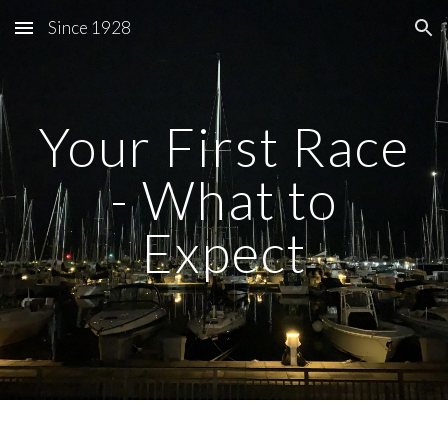
Since 1928
Skip to main content
Skip to navigation
Your First Race
- What to
Expect