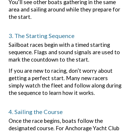
You’ll see other boats gathering in the same
area and sailing around while they prepare for
the start.
3. The Starting Sequence
Sailboat races begin with a timed starting
sequence. Flags and sound signals are used to
mark the countdown to the start.
If you are new to racing, don’t worry about
getting a perfect start. Many new racers
simply watch the fleet and follow along during
the sequence to learn how it works.
4. Sailing the Course
Once the race begins, boats follow the
designated course. For Anchorage Yacht Club