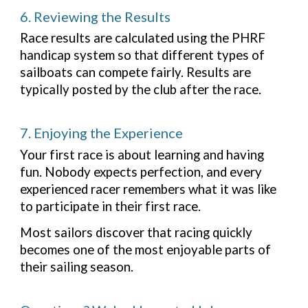
6. Reviewing the Results
Race results are calculated using the PHRF
handicap system so that different types of
sailboats can compete fairly. Results are
typically posted by the club after the race.
7. Enjoying the Experience
Your first race is about learning and having
fun. Nobody expects perfection, and every
experienced racer remembers what it was like
to participate in their first race.
Most sailors discover that racing quickly
becomes one of the most enjoyable parts of
their sailing season.