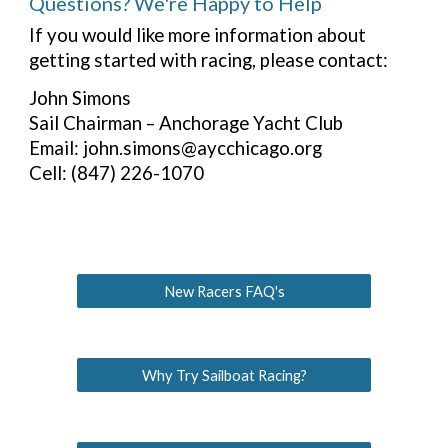
Questions? We're Happy to Help
If you would like more information about
getting started with racing, please contact:
John Simons
Sail Chairman – Anchorage Yacht Club
Email: john.simons@aycchicago.org
Cell: (847) 226-1070
New Racers FAQ's
Why Try Sailboat Racing?