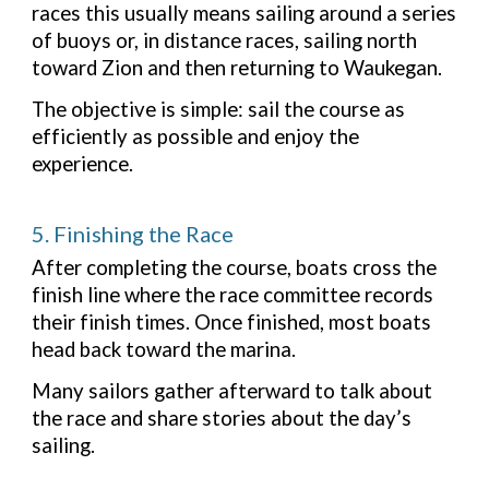
races this usually means sailing around a series
of buoys or, in distance races, sailing north
toward Zion and then returning to Waukegan.
The objective is simple: sail the course as
efficiently as possible and enjoy the
experience.
5. Finishing the Race
After completing the course, boats cross the
finish line where the race committee records
their finish times. Once finished, most boats
head back toward the marina.
Many sailors gather afterward to talk about
the race and share stories about the day’s
sailing.