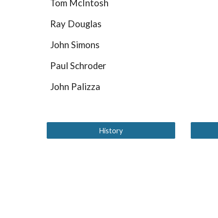
Tom McIntosh
Ray Douglas
John Simons
Paul Schroder
John Palizza
History