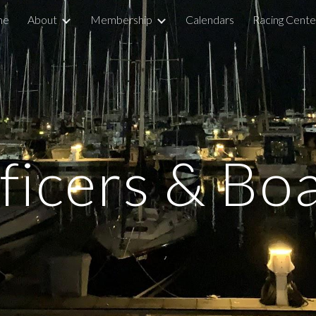
me
About
Membership
Calendars
Racing Cente
ip to main content
Skip to navigat
ficers & Bo