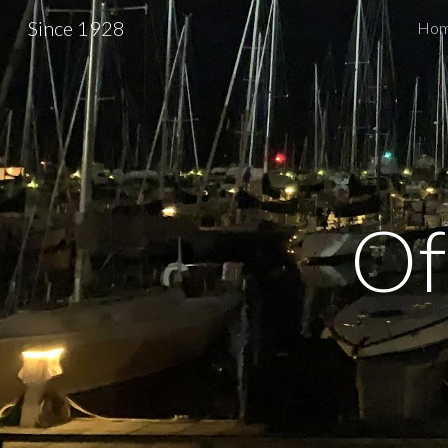
Since 1928
Ho
Sk
Of