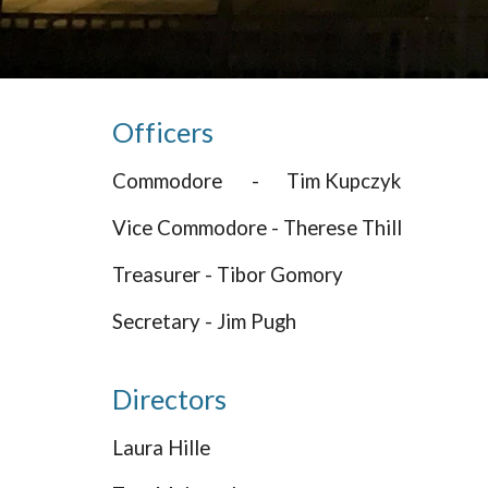
Officers
Commodore
-
Tim Kupczyk
Vice Commodore - Therese Thill
Treasurer - Tibor Gomory
Secretary - Jim Pugh
Directors
Laura Hille