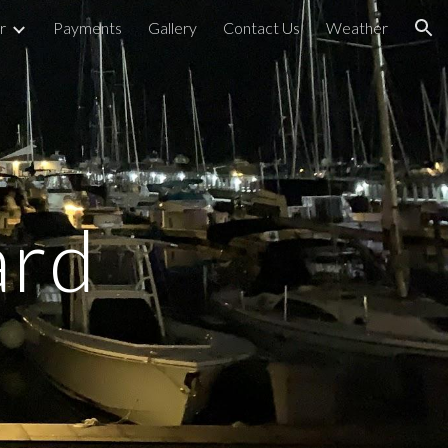
r
Payments
Gallery
Contact Us
Weather
ion
ard