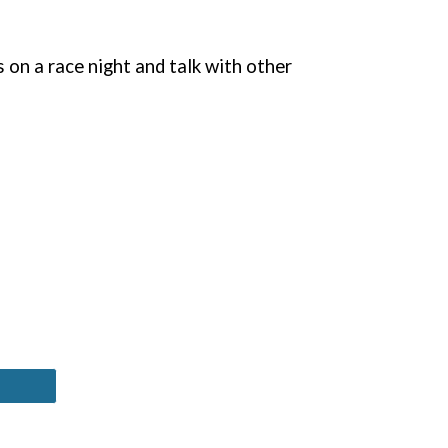
 on a race night and talk with other