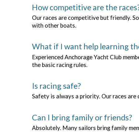
How competitive are the races
Our races are competitive but friendly. So
with other boats.
What if I want help learning th
Experienced Anchorage Yacht Club members
the basic racing rules.
Is racing safe?
Safety is always a priority. Our races ar
Can I bring family or friends?
Absolutely. Many sailors bring family memb