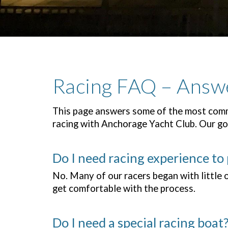
Racing FAQ – Answ
This page answers some of the most comm
racing with Anchorage Yacht Club. Our goa
Do I need racing experience to 
No. Many of our racers began with little 
get comfortable with the process.
Do I need a special racing boat