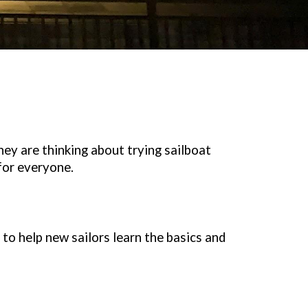
y are thinking about trying sailboat
for everyone.
to help new sailors learn the basics and