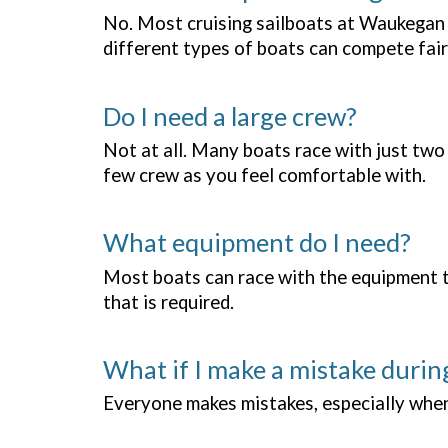
No. Most cruising sailboats at Waukegan 
different types of boats can compete fair
Do I need a large crew?
Not at all. Many boats race with just two
few crew as you feel comfortable with.
What equipment do I need?
Most boats can race with the equipment the
that is required.
What if I make a mistake durin
Everyone makes mistakes, especially when t