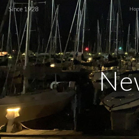
Since 1928
Ho
Sk
Ne