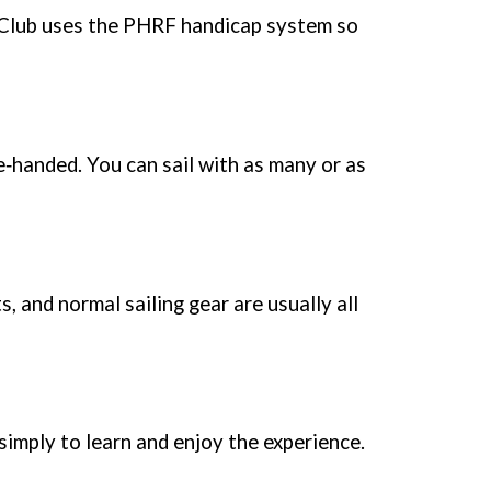
 Club uses the PHRF handicap system so
e‑handed. You can sail with as many or as
 and normal sailing gear are usually all
 simply to learn and enjoy the experience.