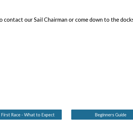
to contact our Sail Chairman or come down to the docks
 First Race - What to Expect
Beginners Guide