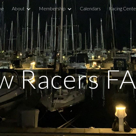
me
About
Membership
Calendars
Racing Cente
ip to main content
Skip to navigat
w Racers FA