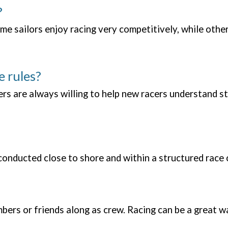
?
me sailors enjoy racing very competitively, while others
e rules?
 are always willing to help new racers understand st
e conducted close to shore and within a structured ra
ers or friends along as crew. Racing can be a great wa