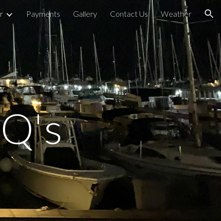
r
Payments
Gallery
Contact Us
Weather
ion
Q's