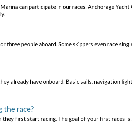
Marina can participate in our races. Anchorage Yacht
ly.
 or three people aboard. Some skippers even race singl
y already have onboard. Basic sails, navigation lights,
g the race?
hey first start racing. The goal of your first races is