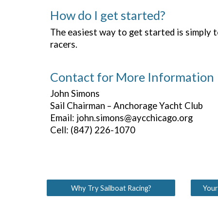
How do I get started?
The easiest way to get started is simply 
racers.
Contact for More Information
John Simons
Sail Chairman – Anchorage Yacht Club
Email: john.simons@aycchicago.org
Cell: (847) 226-1070
Why Try Sailboat Racing?
Your