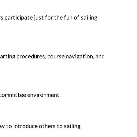
 participate just for the fun of sailing
arting procedures, course navigation, and
ce committee environment
.
y to introduce others to sailing.