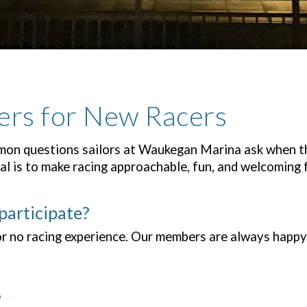
ers for New Racers
on questions sailors at Waukegan Marina ask when the
l is to make racing approachable, fun, and welcoming 
participate?
or no racing experience. Our members are always happy 
?