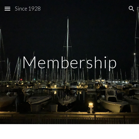
Since 1928
Skip to main content
Skip to navigation
Membership