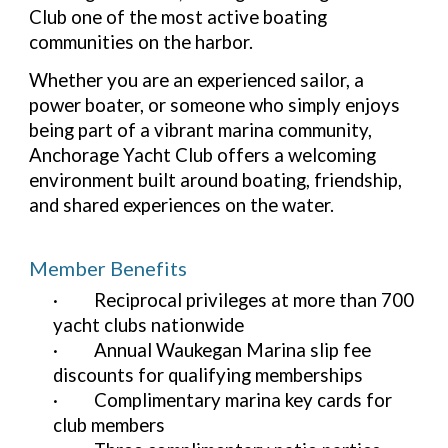
Club one of the most active boating
communities on the harbor.
Whether you are an experienced sailor, a
power boater, or someone who simply enjoys
being part of a vibrant marina community,
Anchorage Yacht Club offers a welcoming
environment built around boating, friendship,
and shared experiences on the water.
Member Benefits
·
Reciprocal privileges at more than 700
yacht clubs nationwide
·
Annual Waukegan Marina slip fee
discounts for qualifying memberships
·
Complimentary marina key cards for
club members