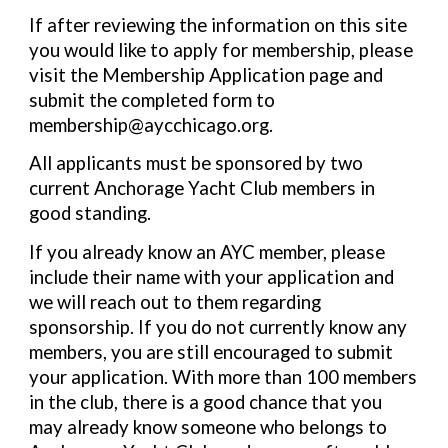
If after reviewing the information on this site
you would like to apply for membership, please
visit the Membership Application page and
submit the completed form to
membership@aycchicago.org.
All applicants must be sponsored by two
current Anchorage Yacht Club members in
good standing.
If you already know an AYC member, please
include their name with your application and
we will reach out to them regarding
sponsorship. If you do not currently know any
members, you are still encouraged to submit
your application. With more than 100 members
in the club, there is a good chance that you
may already know someone who belongs to