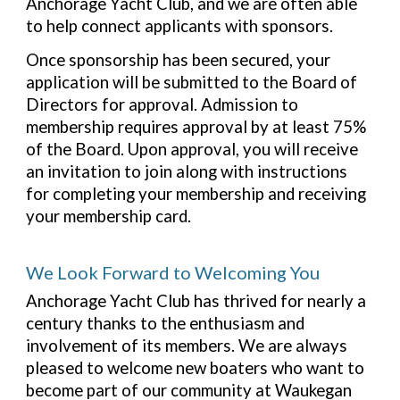
Anchorage Yacht Club, and we are often able
to help connect applicants with sponsors.
Once sponsorship has been secured, your
application will be submitted to the Board of
Directors for approval. Admission to
membership requires approval by at least 75%
of the Board. Upon approval, you will receive
an invitation to join along with instructions
for completing your membership and receiving
your membership card.
We Look Forward to Welcoming You
Anchorage Yacht Club has thrived for nearly a
century thanks to the enthusiasm and
involvement of its members. We are always
pleased to welcome new boaters who want to
become part of our community at Waukegan