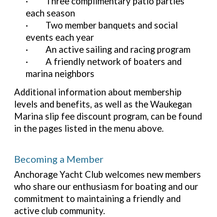
·
Three complimentary patio parties
each season
·
Two member banquets and social
events each year
·
An active sailing and racing program
·
A friendly network of boaters and
marina neighbors
Additional information about membership
levels and benefits, as well as the Waukegan
Marina slip fee discount program, can be found
in the pages listed in the menu above.
Becoming a Member
Anchorage Yacht Club welcomes new members
who share our enthusiasm for boating and our
commitment to maintaining a friendly and
active club community.