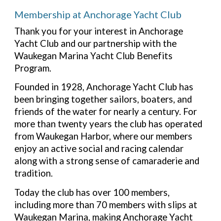
Membership at Anchorage Yacht Club
Thank you for your interest in Anchorage
Yacht Club and our partnership with the
Waukegan Marina Yacht Club Benefits
Program.
Founded in 1928, Anchorage Yacht Club has
been bringing together sailors, boaters, and
friends of the water for nearly a century. For
more than twenty years the club has operated
from Waukegan Harbor, where our members
enjoy an active social and racing calendar
along with a strong sense of camaraderie and
tradition.
Today the club has over 100 members,
including more than 70 members with slips at
Waukegan Marina, making Anchorage Yacht