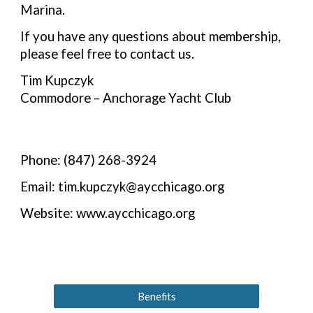
Marina.
If you have any questions about membership,
please feel free to contact us.
Tim Kupczyk
Commodore – Anchorage Yacht Club
Phone: (847) 268-3924
Email: tim.kupczyk@aycchicago.org
Website: www.aycchicago.org
Benefits